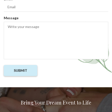
i
e
r
q
e
u
Message
d
i
r
e
d
Bring Your Dream Event to Life