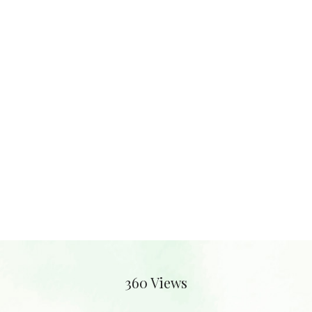
360 Views