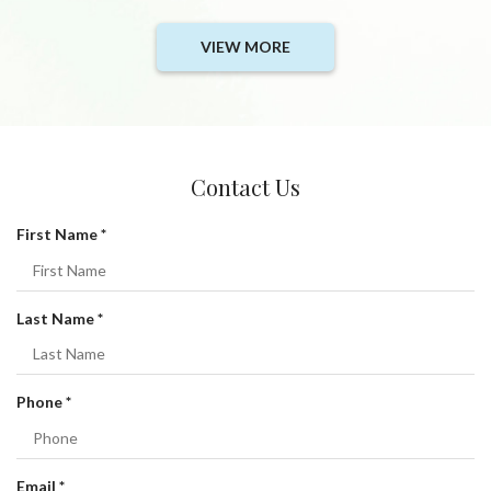
VIEW MORE
Contact Us
R
First Name
*
e
q
u
R
Last Name
*
i
e
r
q
e
u
R
Phone
*
d
i
e
r
q
e
u
R
Email
*
d