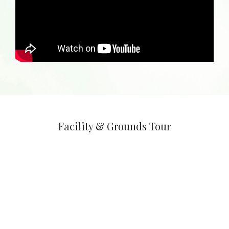
Facility & Grounds Tour