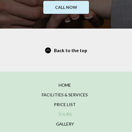
CALL NOW
Back to the top
HOME
FACILITIES & SERVICES
PRICE LIST
TOURS
GALLERY