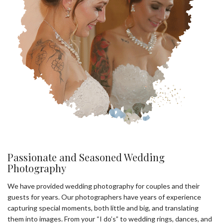
Passionate and Seasoned Wedding
Photography
We have provided wedding photography for couples and their
guests for years. Our photographers have years of experience
capturing special moments, both little and big, and translating
them into images. From your “I do’s” to wedding rings, dances, and