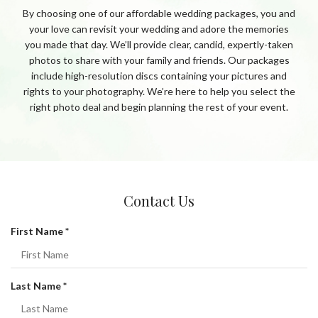
By choosing one of our affordable wedding packages, you and
your love can revisit your wedding and adore the memories
you made that day. We’ll provide clear, candid, expertly-taken
photos to share with your family and friends. Our packages
include high-resolution discs containing your pictures and
rights to your photography. We’re here to help you select the
right photo deal and begin planning the rest of your event.
Contact Us
R
First Name
*
e
q
u
R
Last Name
*
i
e
r
q