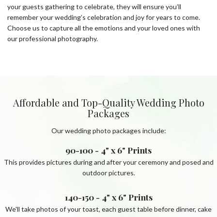
your guests gathering to celebrate, they will ensure you’ll
remember your wedding’s celebration and joy for years to come.
Choose us to capture all the emotions and your loved ones with
our professional photography.
Affordable and Top-Quality Wedding Photo
Packages
Our wedding photo packages include:
90-100 - 4" x 6" Prints
This provides pictures during and after your ceremony and posed and
outdoor pictures.
140-150 - 4" x 6" Prints
We'll take photos of your toast, each guest table before dinner, cake