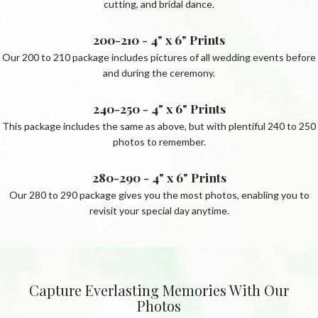
cutting, and bridal dance.
200-210 - 4" x 6" Prints
Our 200 to 210 package includes pictures of all wedding events before
and during the ceremony.
240-250 - 4" x 6" Prints
This package includes the same as above, but with plentiful 240 to 250
photos to remember.
280-290 - 4" x 6" Prints
Our 280 to 290 package gives you the most photos, enabling you to
revisit your special day anytime.
Capture Everlasting Memories With Our
Photos