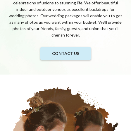
celebrations of unions to stunning life. We offer beautiful
indoor and outdoor venues as excellent backdrops for
wedding photos. Our wedding packages will enable you to get
as many photos as you want within your budget. We’ll provide
photos of your friends, family, guests, and union that you’ll
cherish forever.
CONTACT US