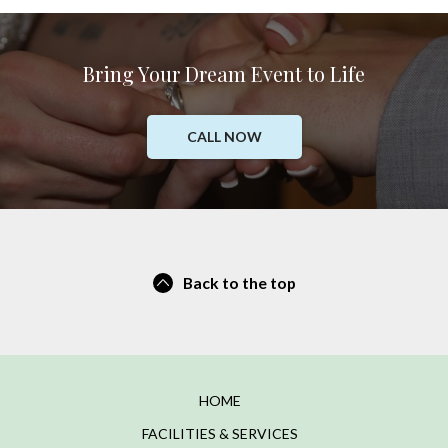
Bring Your Dream Event to Life
CALL NOW
Back to the top
HOME
FACILITIES & SERVICES