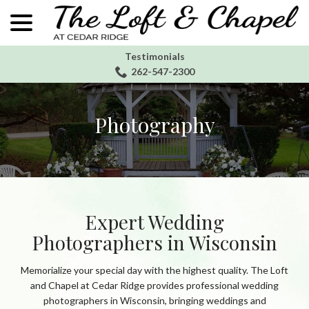
menu
Skip
to
Content
Testimonials
262-547-2300
Photography
Expert Wedding
Photographers in Wisconsin
Memorialize your special day with the highest quality. The Loft
and Chapel at Cedar Ridge provides professional wedding
photographers in Wisconsin, bringing weddings and