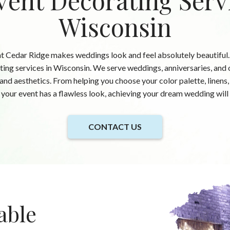
vent Decorating Serv
Wisconsin
t Cedar Ridge makes weddings look and feel absolutely beautiful.
ing services in Wisconsin. We serve weddings, anniversaries, and o
 and aesthetics. From helping you choose your color palette, linens
your event has a flawless look, achieving your dream wedding will 
CONTACT US
able