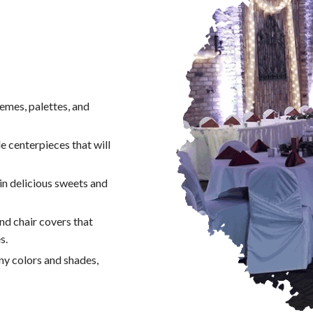
emes, palettes, and
e centerpieces that will
n delicious sweets and
and chair covers that
s.
any colors and shades,