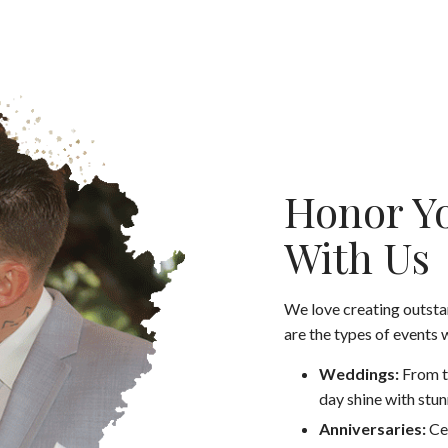
Honor Yo
With Us
We love creating outst
are the types of events 
Weddings:
From t
day shine with stun
Anniversaries:
Ce