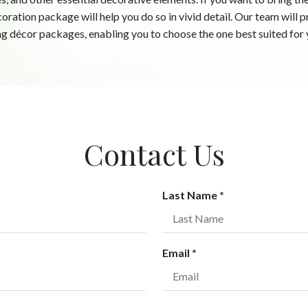
coration package will help you do so in vivid detail. Our team will
g décor packages, enabling you to choose the one best suited for 
Contact Us
R
Last Name
*
e
q
u
R
Email
*
i
e
r
q
e
u