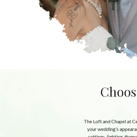
Choos
The Loft and Chapel at C
your wedding’s appearan
settings, lighting, them