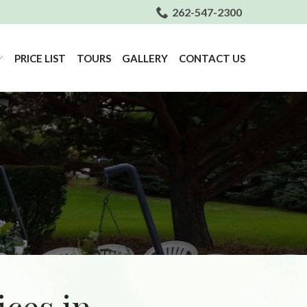
262-547-2300
PRICE LIST
TOURS
GALLERY
CONTACT US