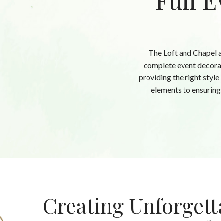
Full E
The Loft and Chapel a
complete event decorat
providing the right style
elements to ensuring 
Creating Unforgett