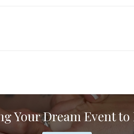
d
i
r
e
d
ng Your Dream Event to 