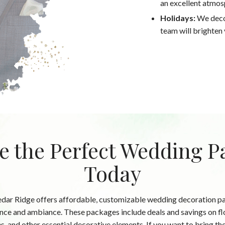
an excellent atmos
Holidays:
We decor
team will brighten y
e the Perfect Wedding P
Today
edar Ridge offers affordable, customizable wedding decoration pac
ce and ambiance. These packages include deals and savings on fl
es, and other essential decorative elements. If you want to bring 