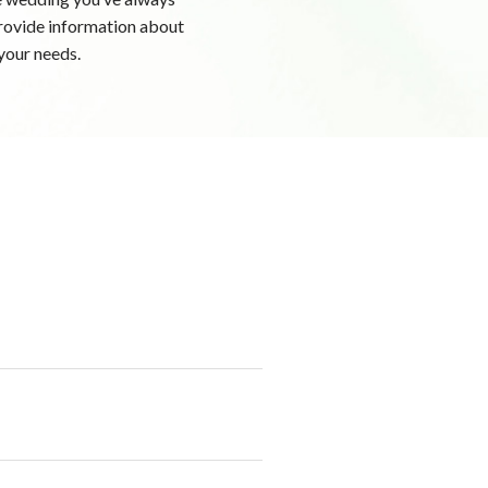
 provide information about
your needs.