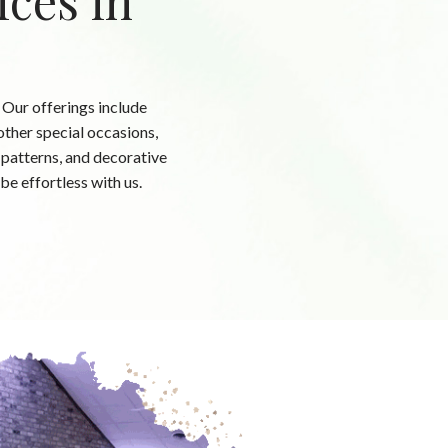
ices in
 Our offerings include
ther special occasions,
, patterns, and decorative
be effortless with us.