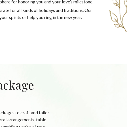
phere for honoring you and your love’s milestone.
ate for all kinds of holidays and traditions. Our
our spirits or help you ring in the new year.
ackage
kages to craft and tailor
oral arrangements, table
the wedding you’ve always