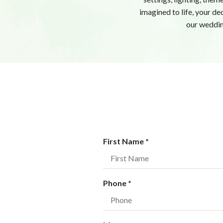
imagined to life, your de
our weddin
R
First Name
*
e
q
u
R
Phone
*
i
e
r
q
e
u