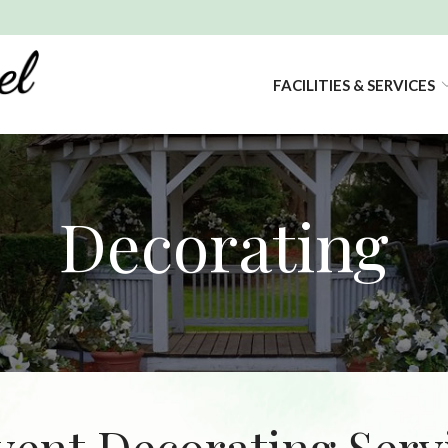
FACILITIES & SERVICES
Decorating