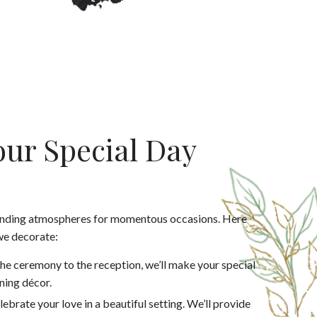
ur Special Day
anding atmospheres for momentous occasions. Here
we decorate:
he ceremony to the reception, we’ll make your special
ning décor.
lebrate your love in a beautiful setting. We’ll provide