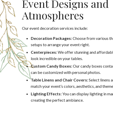
Event Designs and
Atmospheres
Our event decoration services include:
Decoration Packages:
Choose from various th
setups to arrange your event right.
Centerpieces:
We offer stunning and affordabl
look incredible on your tables.
Custom Candy Boxes:
Our candy boxes contai
can be customized with personal photos.
Table Linens and Chair Covers:
Select linens 
match your event’s colors, aesthetics, and theme
Lighting Effects:
You can display lighting in m
creating the perfect ambiance.